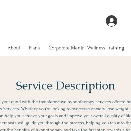
ling and relaxation journey with us
Log 
About
Plans
Corporate Mental Wellness Training
Service Description
 your mind with the transformative hypnotherapy services offered b
 Services. Whether you're looking to overcome anxiety, lose weight, 
 help you achieve your goals and improve your overall quality of life
rapists will guide you through the process, helping you tap into the
ver the benefits of hypnotherapy and take the first step towards a hap