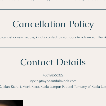
Cancellation Policy
o cancel or reschedule, kindly contact us 48 hours in advanced. Than
Contact Details
+60128565322
jayvin@mybeautifulminds.com
 Jalan Kiara 4, Mont Kiara, Kuala Lumpur, Federal Territory of Kuala Lu