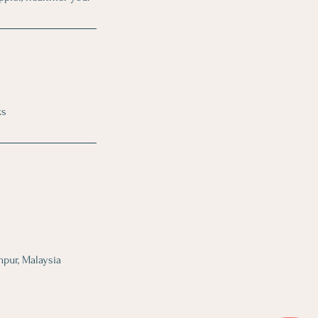
ks
mpur, Malaysia