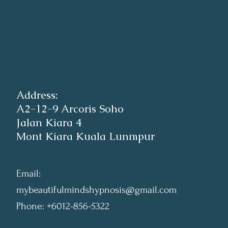
Address:
A2-12-9 Arcoris Soho
Jalan Kiara 4
Mont Kiara Kuala Lunmpur
Email:
mybeautifulmindshypnosis@gmail.com
Phone: +6012-856-5322