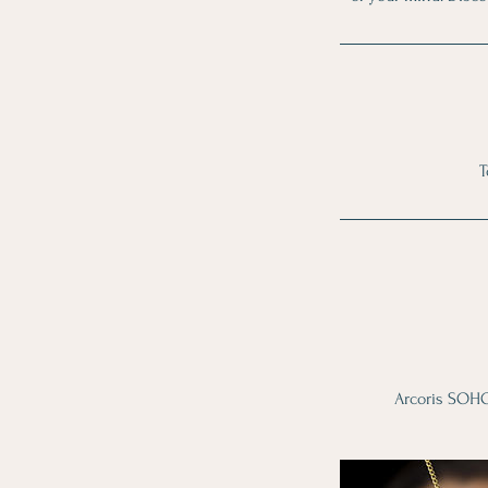
T
Arcoris SOHO,