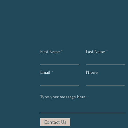
First Name
Last Name
Email
Phone
Contact Us