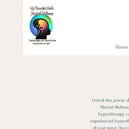
Start your mental hea
NOW!
Home
Unlock the power of
Mental Wellness
hypnotherapy can
experienced hypnothe
of your mind. Disco