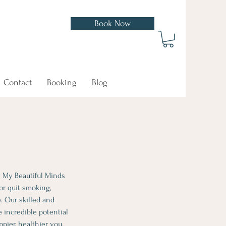
Book Now
In Now
Contact
Booking
Blog
y My Beautiful Minds
or quit smoking,
. Our skilled and
 incredible potential
pier, healthier you.