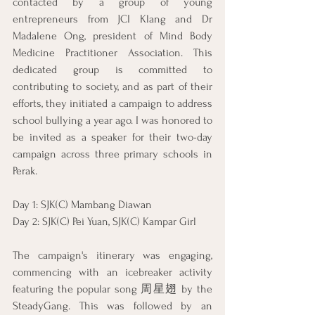
contacted by a group of young 
entrepreneurs from JCI Klang and Dr 
Madalene Ong, president of Mind Body 
Medicine Practitioner Association. This 
dedicated group is committed to 
contributing to society, and as part of their 
efforts, they initiated a campaign to address 
school bullying a year ago. I was honored to 
be invited as a speaker for their two-day 
campaign across three primary schools in 
Perak.
Day 1: SJK(C) Mambang Diawan
Day 2: SJK(C) Pei Yuan, SJK(C) Kampar Girl
The campaign's itinerary was engaging, 
commencing with an icebreaker activity 
featuring the popular song 周星翅 by the 
SteadyGang. This was followed by an 