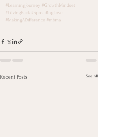
#LearningJourney
#GrowthMindset
#GivingBack
#SpreadingLove
#MakingADifference
#mbma
See All
Recent Posts