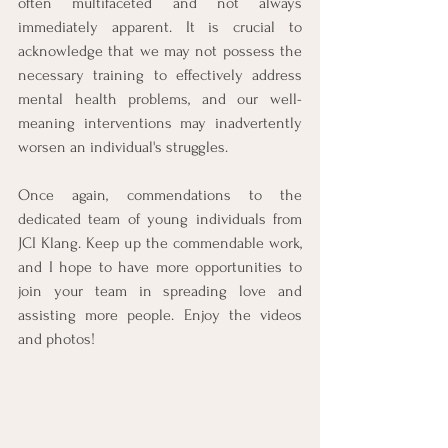
often multifaceted and not always 
immediately apparent. It is crucial to 
acknowledge that we may not possess the 
necessary training to effectively address 
mental health problems, and our well-
meaning interventions may inadvertently 
worsen an individual's struggles.
Once again, commendations to the 
dedicated team of young individuals from 
JCI Klang. Keep up the commendable work, 
and I hope to have more opportunities to 
join your team in spreading love and 
assisting more people. Enjoy the videos 
and photos!