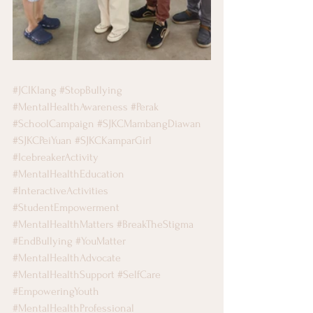
#JCIKlang
#StopBullying
#MentalHealthAwareness
#Perak
#SchoolCampaign
#SJKCMambangDiawan
#SJKCPeiYuan
#SJKCKamparGirl
#IcebreakerActivity
#MentalHealthEducation
#InteractiveActivities
#StudentEmpowerment
#MentalHealthMatters
#BreakTheStigma
#EndBullying
#YouMatter
#MentalHealthAdvocate
#MentalHealthSupport
#SelfCare
#EmpoweringYouth
#MentalHealthProfessional