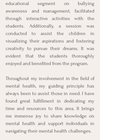
educational segment on bullying 
awareness and management, facilitated 
through interactive activities with the 
students. Additionally, a session was 
conducted to assist the children in 
visualizing their aspirations and fostering 
creativity to pursue their dreams. It was 
evident that the students thoroughly 
enjoyed and benefited from the program.
Throughout my involvement in the field of 
mental health, my guiding principle has 
always been to assist those in need. I have 
found great fulfillment in dedicating my 
time and resources to this area. It brings 
me immense joy to share knowledge on 
mental health and support individuals in 
navigating their mental health challenges.