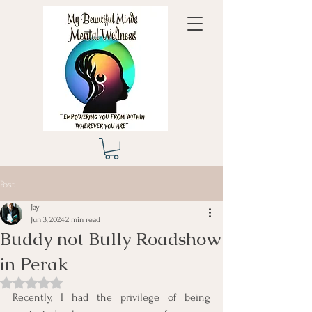
Post
Jay
Jun 3, 2024
2 min read
Buddy not Bully Roadshow
in Perak
Rated NaN out of 5 stars.
Recently, I had the privilege of being 