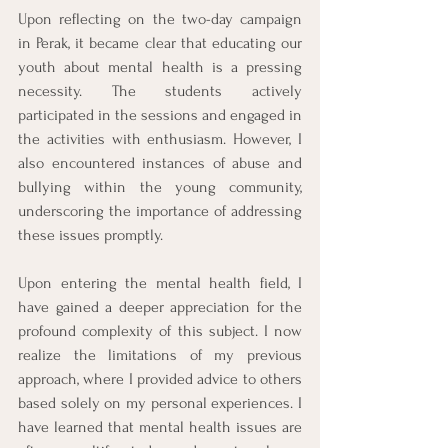
Upon reflecting on the two-day campaign 
in Perak, it became clear that educating our 
youth about mental health is a pressing 
necessity. The students actively 
participated in the sessions and engaged in 
the activities with enthusiasm. However, I 
also encountered instances of abuse and 
bullying within the young community, 
underscoring the importance of addressing 
these issues promptly.
Upon entering the mental health field, I 
have gained a deeper appreciation for the 
profound complexity of this subject. I now 
realize the limitations of my previous 
approach, where I provided advice to others 
based solely on my personal experiences. I 
have learned that mental health issues are 